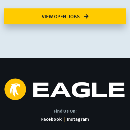
VIEW OPEN JOBS
Find Us On:
Facebook
|
Instagram