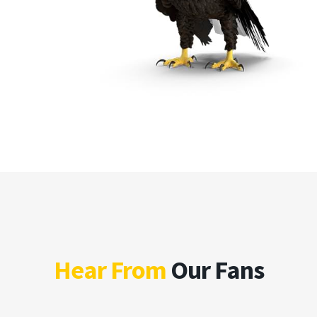
Hear From
Our Fans