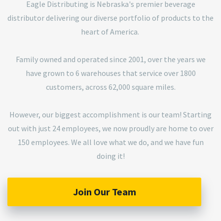
Eagle Distributing is Nebraska's premier beverage
distributor delivering our diverse portfolio of products to the
heart of America.
Family owned and operated since 2001, over the years we
have grown to 6 warehouses that service over 1800
customers, across 62,000 square miles.
However, our biggest accomplishment is our team! Starting
out with just 24 employees, we now proudly are home to over
150 employees. We all love what we do, and we have fun
doing it!
Join Our Team