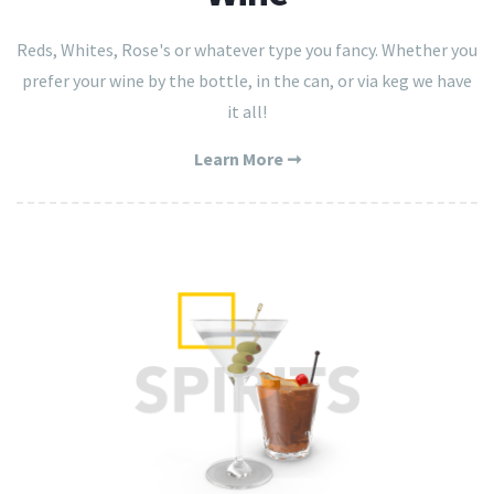
Reds, Whites, Rose's or whatever type you fancy. Whether you
prefer your wine by the bottle, in the can, or via keg we have
it all!
Learn More ➞