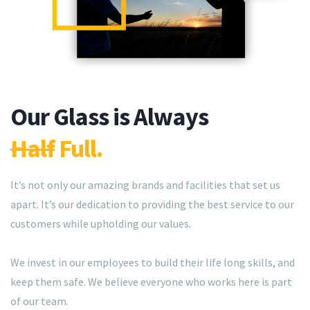
Our Glass is Always
Half
Full.
It’s not only our amazing brands and facilities that set us
apart. It’s our dedication to providing the best service to our
customers while upholding our values.
We invest in our employees to build their life long skills, and
keep them safe. We believe everyone who works here is part
of our team.