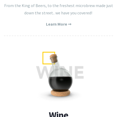
From the King of Beers, to the freshest microbrew made just
down the street.. we have you covered!
Learn More ➞
Wine