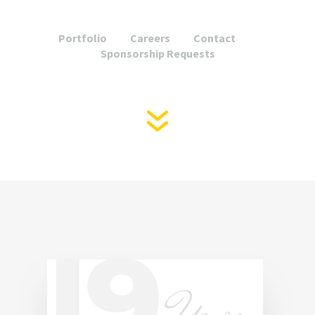
Portfolio
Careers
Contact
Sponsorship Requests