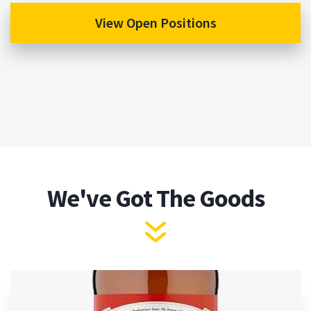
View Open Positions
We've Got The Goods