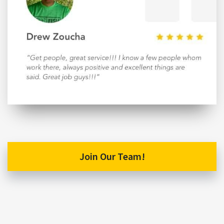
Join Our Team!