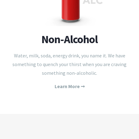
Non-Alcohol
Water, milk, soda, energy drink, you name it. We have
something to quench your thirst when you are craving
something non-alcoholic.
Learn More ➞