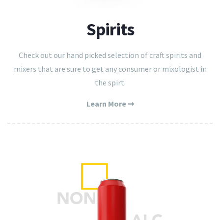
Spirits
Check out our hand picked selection of craft spirits and
mixers that are sure to get any consumer or mixologist in
the spirt.
Learn More ➞