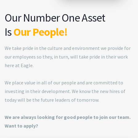
Our Number One Asset
Is
Our People!
We take pride in the culture and environment we provide for
our employees so they, in turn, will take pride in their work
here at Eagle.
We place value in all of our people and are committed to
investing in their development. We know the new hires of
today will be the future leaders of tomorrow.
We are always looking for good people to join our team.
Want to apply?