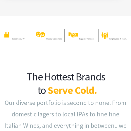
The Hottest Brands
to
Serve Cold.
Our diverse portfolio is second to none. From
domestic lagers to local IPAs to fine fine
Italian Wines, and everything in between.. we