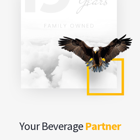
Your Beverage
Partner