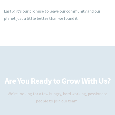
Lastly, it's our promise to leave our community and our
planet just a little better than we found it.
Are You Ready to Grow With Us?
We're looking for a few hungry, hard working, passionate
people to join our team.