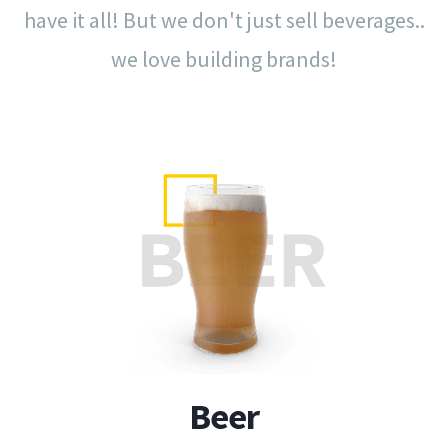
have it all!
But we don't just sell beverages..
we love building brands!
Beer