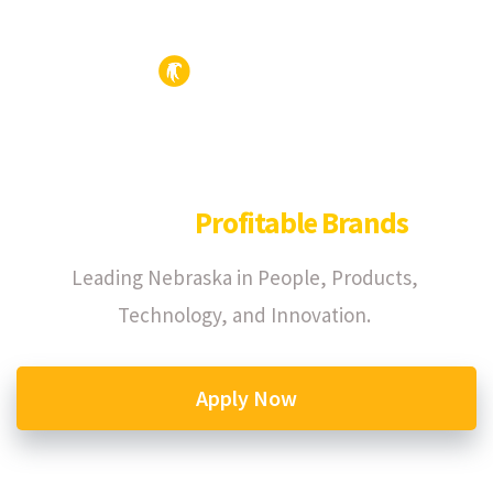
We Build
Profitable Brands
Leading Nebraska in People, Products,
Technology, and Innovation.
Apply Now